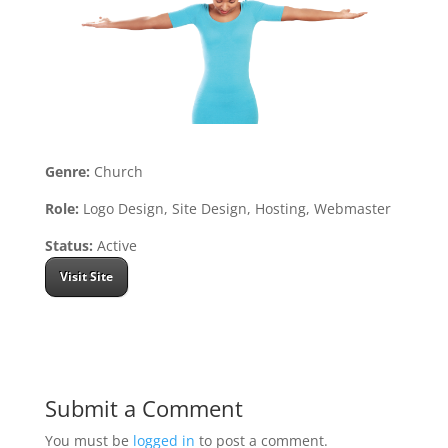
Genre:
Church
Role:
Logo Design, Site Design, Hosting, Webmaster
Status:
Active
Visit Site
Submit a Comment
You must be
logged in
to post a comment.