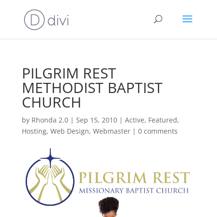
PILGRIM REST
METHODIST BAPTIST
CHURCH
by
Rhonda 2.0
|
Sep 15, 2010
|
Active
,
Featured
,
Hosting
,
Web Design
,
Webmaster
|
0 comments