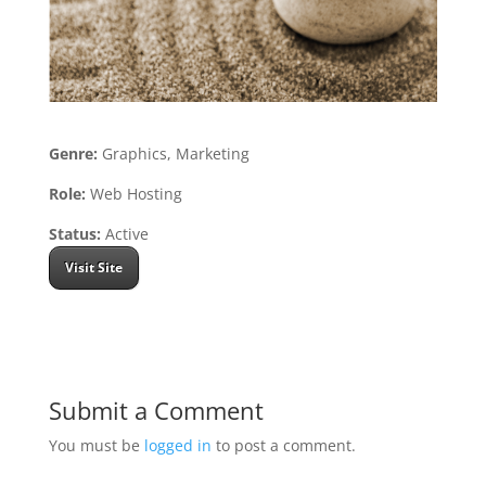
Genre:
Graphics, Marketing
Role:
Web Hosting
Status:
Active
Visit Site
Submit a Comment
You must be
logged in
to post a comment.