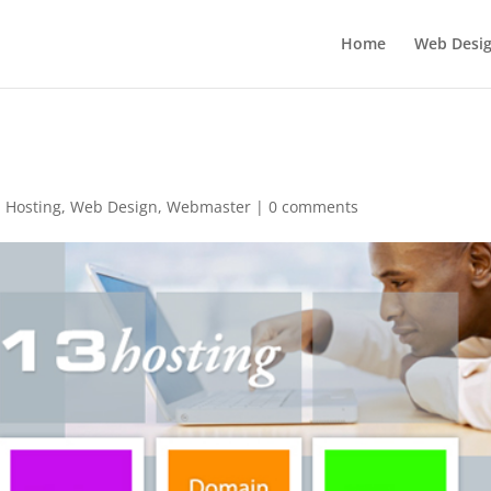
Home
Web Desi
,
Hosting
,
Web Design
,
Webmaster
|
0 comments