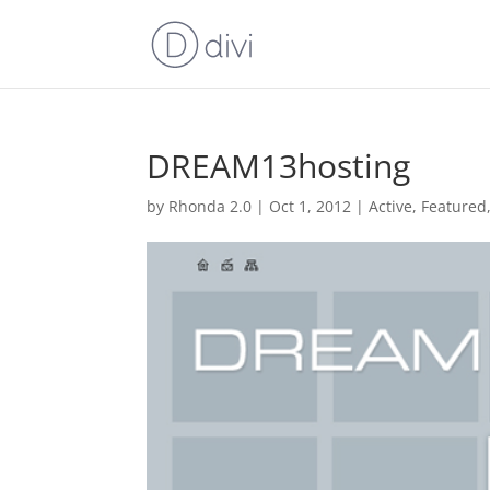
DREAM13hosting
by
Rhonda 2.0
|
Oct 1, 2012
|
Active
,
Featured