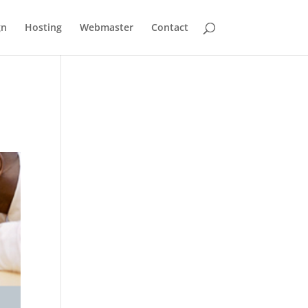
gn
Hosting
Webmaster
Contact