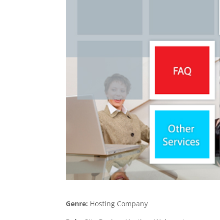
Genre:
Hosting Company