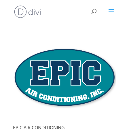
EPIC AIR CONDITIONING