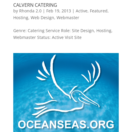
CALVERN CATERING
by
Rhonda 2.0
|
Feb 19, 2013
|
Active
,
Featured
,
Hosting
,
Web Design
,
Webmaster
Genre: Catering Service Role: Site Design, Hosting,
Webmaster Status: Active Visit Site