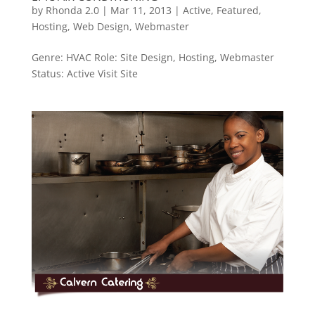
by
Rhonda 2.0
|
Mar 11, 2013
|
Active
,
Featured
,
Hosting
,
Web Design
,
Webmaster
Genre: HVAC Role: Site Design, Hosting, Webmaster
Status: Active Visit Site