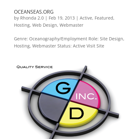
OCEANSEAS.ORG
by
Rhonda 2.0
|
Feb 19, 2013
|
Active
,
Featured
,
Hosting
,
Web Design
,
Webmaster
Genre: Oceanography/Employment Role: Site Design,
Hosting, Webmaster Status: Active Visit Site