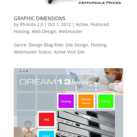
GRAPHIC DIMENSIONS
by
Rhonda 2.0
|
Oct 1, 2012
|
Active
,
Featured
,
Hosting
,
Web Design
,
Webmaster
Genre: Design Blog Role: Site Design, Hosting,
Webmaster Status: Active Visit Site