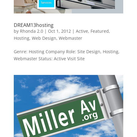
DREAM13hosting
by
Rhonda 2.0
|
Oct 1, 2012
|
Active
,
Featured
,
Hosting
,
Web Design
,
Webmaster
Genre: Hosting Company Role: Site Design, Hosting,
Webmaster Status: Active Visit Site