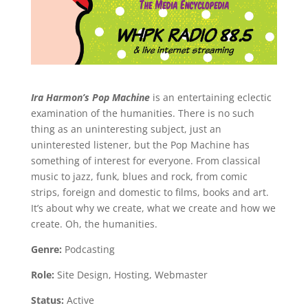
Ira Harmon’s Pop Machine
is an entertaining eclectic
examination of the humanities. There is no such
thing as an uninteresting subject, just an
uninterested listener, but the Pop Machine has
something of interest for everyone. From classical
music to jazz, funk, blues and rock, from comic
strips, foreign and domestic to films, books and art.
It’s about why we create, what we create and how we
create. Oh, the humanities.
Genre:
Podcasting
Role:
Site Design, Hosting, Webmaster
Status:
Active