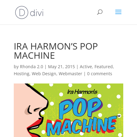
IRA HARMON’S POP
MACHINE
by
Rhonda 2.0
|
May 21, 2015
|
Active
,
Featured
,
Hosting
,
Web Design
,
Webmaster
|
0 comments